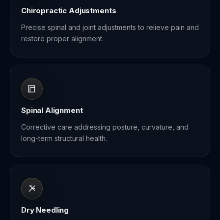
Chiropractic Adjustments
Precise spinal and joint adjustments to relieve pain and
restore proper alignment.
Spinal Alignment
Corrective care addressing posture, curvature, and
long-term structural health.
Dry Needling