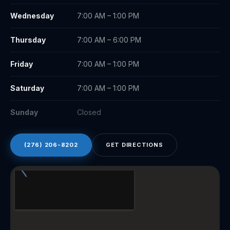
Wednesday
7:00 AM – 1:00 PM
Thursday
7:00 AM – 6:00 PM
Friday
7:00 AM – 1:00 PM
Saturday
7:00 AM – 1:00 PM
Sunday
Closed
(276) 206-8202
GET DIRECTIONS