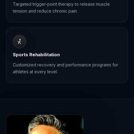
Targeted trigger-point therapy to release muscle
tension and reduce chronic pain.
Sports Rehabilitation
Customized recovery and performance programs for
athletes at every level.