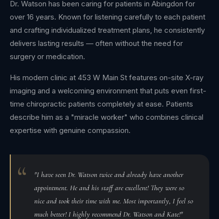
Dr. Watson has been caring for patients in Abingdon for
over 16 years. Known for listening carefully to each patient
and crafting individualized treatment plans, he consistently
delivers lasting results — often without the need for
surgery or medication.
His modern clinic at 453 W Main St features on-site X-ray
imaging and a welcoming environment that puts even first-
time chiropractic patients completely at ease. Patients
describe him as a "miracle worker" who combines clinical
expertise with genuine compassion.
"I have seen Dr. Watson twice and already have another
appointment. He and his staff are excellent! They were so
nice and took their time with me. Most importantly, I feel so
much better! I highly recommend Dr. Watson and Kate!"