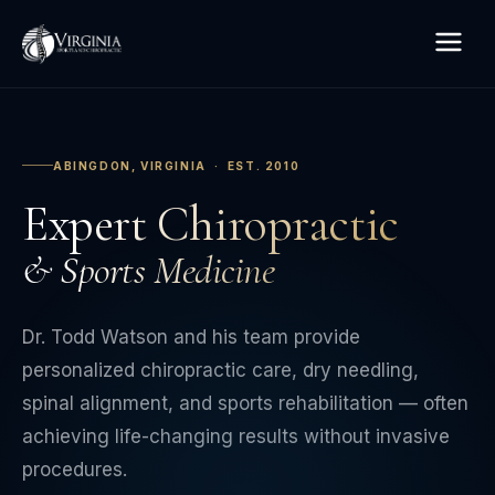
ABINGDON, VIRGINIA · EST. 2010
Expert Chiropractic
& Sports Medicine
Dr. Todd Watson and his team provide
personalized chiropractic care, dry needling,
spinal alignment, and sports rehabilitation — often
achieving life-changing results without invasive
procedures.