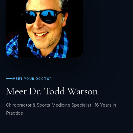
MEET YOUR DOCTOR
Meet Dr. Todd Watson
Chiropractor & Sports Medicine Specialist · 16 Years in
Practice