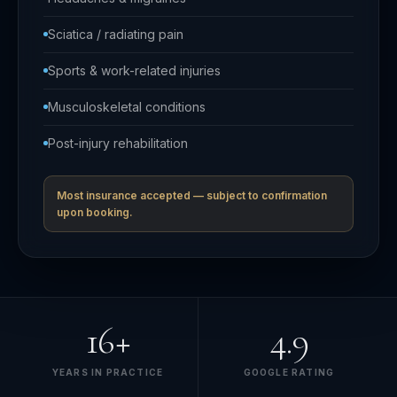
Sciatica / radiating pain
Sports & work-related injuries
Musculoskeletal conditions
Post-injury rehabilitation
Most insurance accepted — subject to confirmation
upon booking.
16+
4.9
YEARS IN PRACTICE
GOOGLE RATING