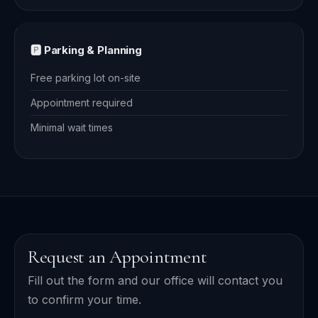
🅿️ Parking & Planning
Free parking lot on-site
Appointment required
Minimal wait times
Request an Appointment
Fill out the form and our office will contact you
to confirm your time.