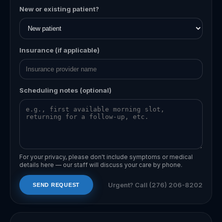
New or existing patient?
Insurance (if applicable)
Scheduling notes (optional)
For your privacy, please don't include symptoms or medical
details here — our staff will discuss your care by phone.
Urgent? Call
(276) 206-8202
SEND REQUEST