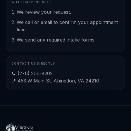
WHAT HAPPENS NEXT
We review your request.
We call or email to confirm your appointment
time.
We send any required intake forms.
CONTACT US DIRECTLY
📞
(276) 206-8202
📍 453 W Main St, Abingdon, VA 24210