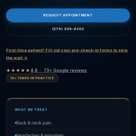
REQUEST APPOINTMENT
(276) 206-8202
First-time patient? Fill out your pre-check-in forms to skip
the wait →
★★★★★
4.9 · 73+ Google reviews
16+ YEARS IN PRACTICE
WHAT WE TREAT
Back & neck pain
Headaches & migraines