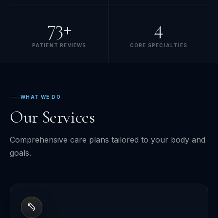
73+
4
PATIENT REVIEWS
CORE SPECIALTIES
WHAT WE DO
Our Services
Comprehensive care plans tailored to your body and
goals.