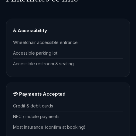
♿ Accessibility
Wheelchair accessible entrance
Accessible parking lot
Accessible restroom & seating
💳 Payments Accepted
Credit & debit cards
NFC / mobile payments
Most insurance (confirm at booking)