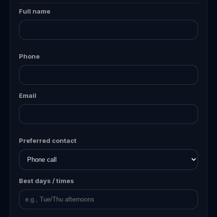
Full name
Phone
Email
Preferred contact
Best days / times