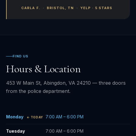
CARLA F. · BRISTOL, TN · YELP · 5 STARS
FIND US
Hours & Location
453 W Main St, Abingdon, VA 24210 — three doors
from the police department.
Monday
7:00 AM – 6:00 PM
Tuesday
7:00 AM – 6:00 PM