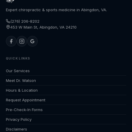
Expert chiropractic & sports medicine in Abingdon, VA.
(276) 206-8202
453 W Main St, Abingdon, VA 24210
QUICK LINKS
Our Services
Meet Dr. Watson
Hours & Location
Request Appointment
Pre-Check-In Forms
Privacy Policy
Disclaimers