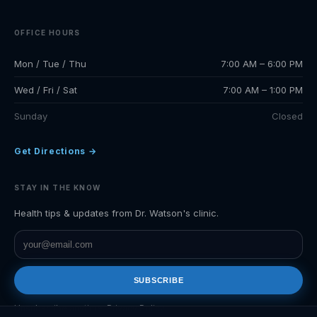
OFFICE HOURS
Mon / Tue / Thu
7:00 AM – 6:00 PM
Wed / Fri / Sat
7:00 AM – 1:00 PM
Sunday
Closed
Get Directions →
STAY IN THE KNOW
Health tips & updates from Dr. Watson's clinic.
SUBSCRIBE
Unsubscribe anytime.
Privacy Policy
.