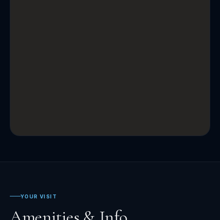
YOUR VISIT
Amenities & Info